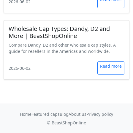
2026-06-02
Wholesale Cap Types: Dandy, D2 and
More | BeastShopOnline
Compare Dandy, D2 and other wholesale cap styles. A
guide for resellers in the Americas and worldwide.
Read more
2026-06-02
Home
Featured caps
Blog
About us
Privacy policy
© BeastShopOnline