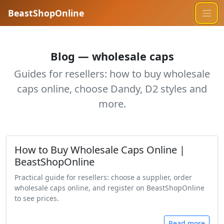
BeastShopOnline
Blog — wholesale caps
Guides for resellers: how to buy wholesale
caps online, choose Dandy, D2 styles and
more.
How to Buy Wholesale Caps Online |
BeastShopOnline
Practical guide for resellers: choose a supplier, order
wholesale caps online, and register on BeastShopOnline
to see prices.
Read more